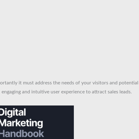
ortantly it must address the needs of your visitors and potential
engaging and intuitive user experience to attract sales leads.