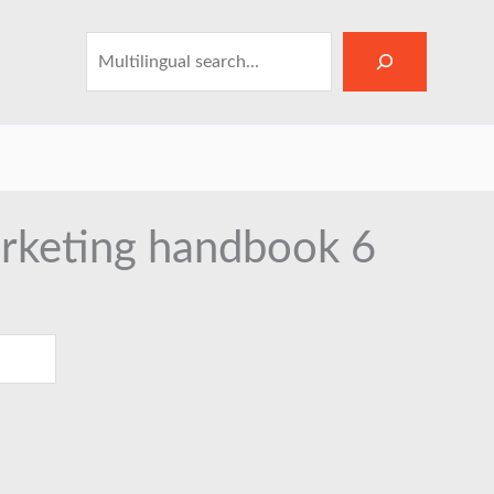
Search
arketing handbook 6