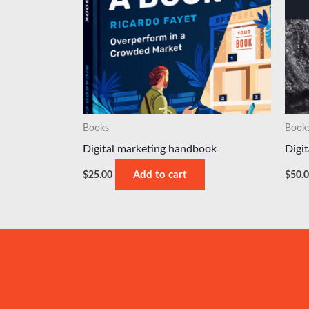
Books
Book
Digital marketing handbook
Digi
$
25.00
Add to cart
$
50.