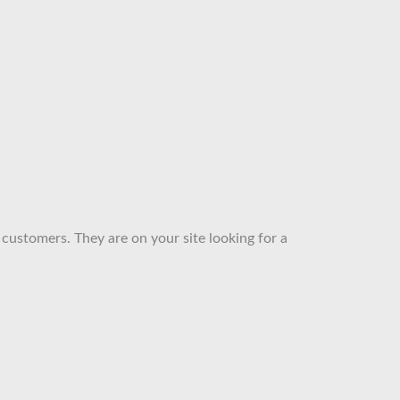
 customers. They are on your site looking for a