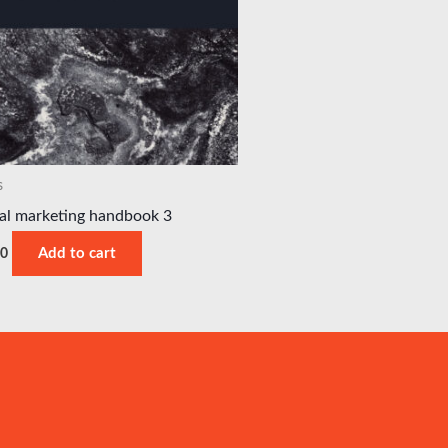
s
tal marketing handbook 3
00
Add to cart