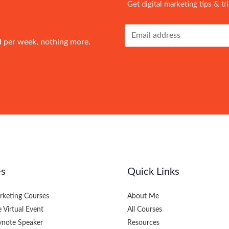
Get digital marketing tips & tr
l per week, nothing more.
es
Quick Links
arketing Courses
About Me
e Virtual Event
All Courses
eynote Speaker
Resources