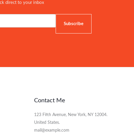
ick direct to your inbox
Subscribe
Contact Me
123 Fifth Avenue, New York, NY 12004.
United States.
mail@example.com