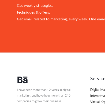
Get weekly strategies,
techniques & offers.
Get email related to marketing, every week. One emai
Servic
Digital M
I have been more than 12 years in digital
marketing, and have help more than 240
Interactiv
companies to grow their business.​
Virtual K