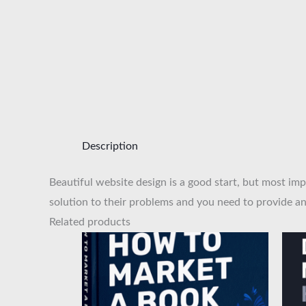
Description
Beautiful website design is a good start, but most imp
solution to their problems and you need to provide an 
Related products