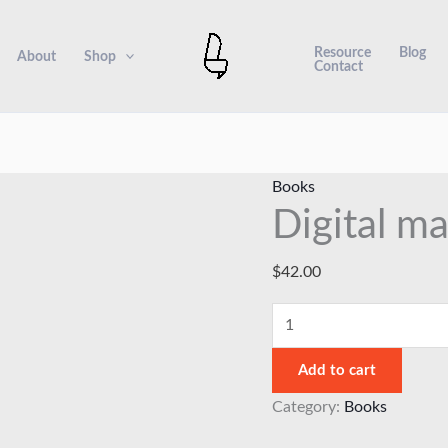
Digital
marketing
Resource
Blog
About
Shop
Contact
handbook
6
quantity
Books
Digital m
$
42.00
Add to cart
Category:
Books